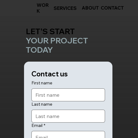
WOR
ABOUT
CONTACT
SERVICES
K
LET'S START
YOUR PROJECT
TODAY
Contact us
First name
Last name
Email
*