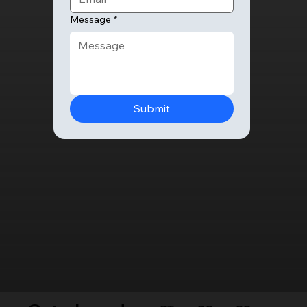
Message
*
Submit